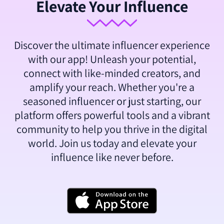
Elevate Your Influence
Discover the ultimate influencer experience
with our app! Unleash your potential,
connect with like-minded creators, and
amplify your reach. Whether you're a
seasoned influencer or just starting, our
platform offers powerful tools and a vibrant
community to help you thrive in the digital
world. Join us today and elevate your
influence like never before.