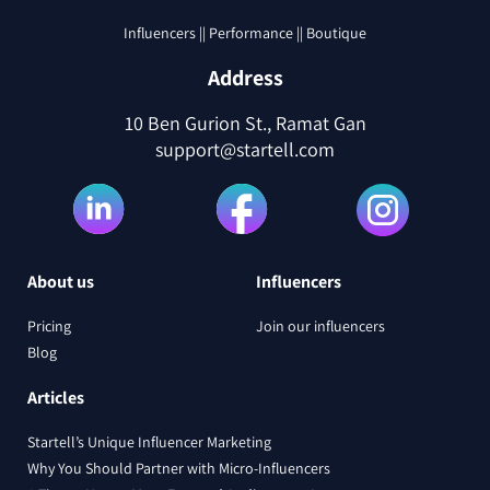
Influencers || Performance || Boutique
Address
10 Ben Gurion St., Ramat Gan
support@startell.com
About us
Influencers
Pricing
Join our influencers
Blog
Articles
Startell’s Unique Influencer Marketing
Why You Should Partner with Micro-Influencers