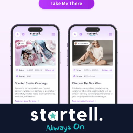
Take Me There