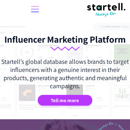
Influencer Marketing Platform
Startell’s global database allows brands to target
influencers with a genuine interest in their
products, generating authentic and meaningful
campaigns.
Tell me more