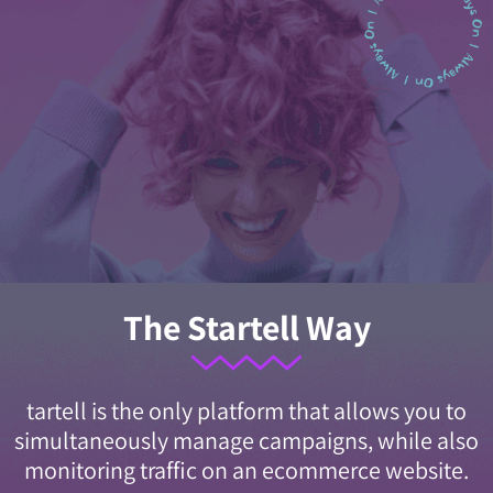
The Startell Way
tartell is the only platform that allows you to
simultaneously manage campaigns, while also
monitoring traffic on an ecommerce website.