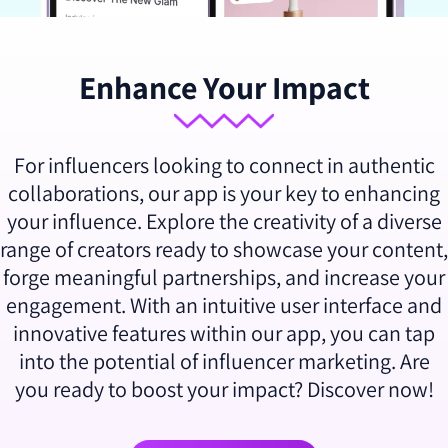
Enhance Your Impact
For influencers looking to connect in authentic
collaborations, our app is your key to enhancing
your influence. Explore the creativity of a diverse
range of creators ready to showcase your content,
forge meaningful partnerships, and increase your
engagement. With an intuitive user interface and
innovative features within our app, you can tap
into the potential of influencer marketing. Are
you ready to boost your impact? Discover now!