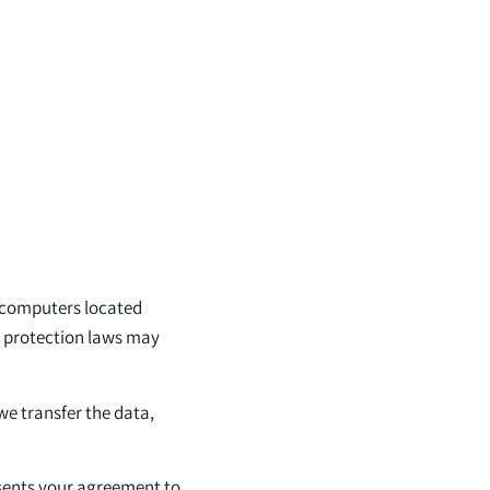
 computers located
a protection laws may
we transfer the data,
esents your agreement to