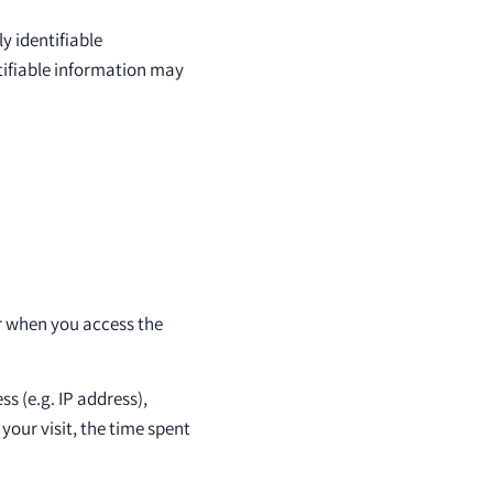
y identifiable
ntifiable information may
r when you access the
s (e.g. IP address),
your visit, the time spent