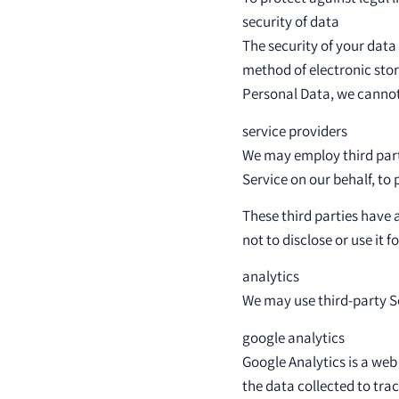
security of data
The security of your data
method of electronic sto
Personal Data, we cannot 
service providers
We may employ third party
Service on our behalf, to 
These third parties have 
not to disclose or use it 
analytics
We may use third-party Se
google analytics
Google Analytics is a web
the data collected to tra