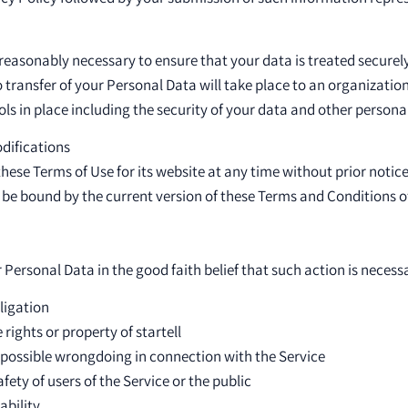
eps reasonably necessary to ensure that your data is treated secure
o transfer of your Personal Data will take place to an organizatio
ls in place including the security of your data and other persona
odifications
these Terms of Use for its website at any time without prior notice
 be bound by the current version of these Terms and Conditions o
 Personal Data in the good faith belief that such action is necessa
ligation
rights or property of startell
 possible wrongdoing in connection with the Service
fety of users of the Service or the public
ability