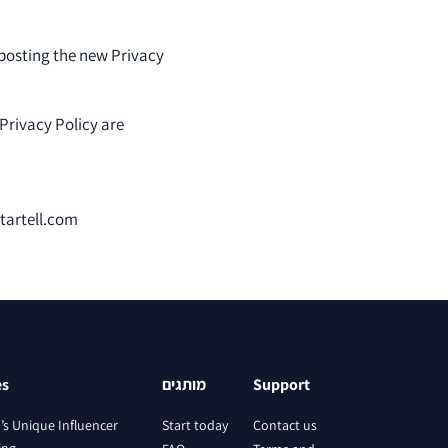
 posting the new Privacy
 Privacy Policy are
startell.com
es
מותגים
Support
l’s Unique Influencer
Start today
Contact us