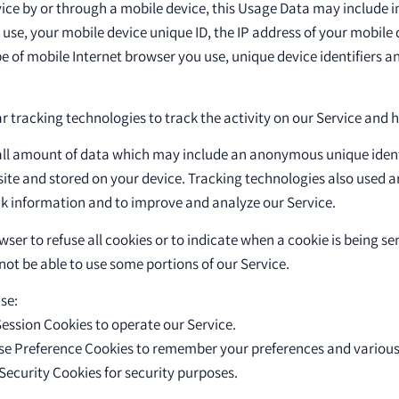
ice by or through a mobile device, this Usage Data may include i
 use, your mobile device unique ID, the IP address of your mobile
e of mobile Internet browser you use, unique device identifiers a
r tracking technologies to track the activity on our Service and 
all amount of data which may include an anonymous unique identi
ite and stored on your device. Tracking technologies also used a
ack information and to improve and analyze our Service.
ser to refuse all cookies or to indicate when a cookie is being se
ot be able to use some portions of our Service.
se:
ession Cookies to operate our Service.
se Preference Cookies to remember your preferences and various 
Security Cookies for security purposes.