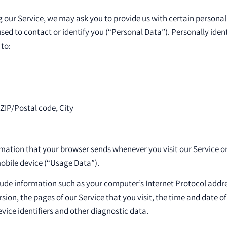
 our Service, we may ask you to provide us with certain personall
sed to contact or identify you (“Personal Data”). Personally ide
 to:
 ZIP/Postal code, City
rmation that your browser sends whenever you visit our Service o
obile device (“Usage Data”).
de information such as your computer’s Internet Protocol addres
ion, the pages of our Service that you visit, the time and date of 
vice identifiers and other diagnostic data.