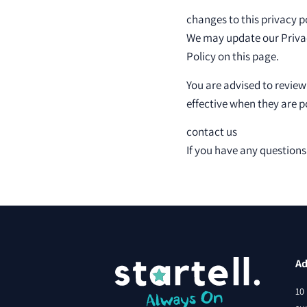
changes to this privacy p
We may update our Privacy
Policy on this page.
You are advised to review
effective when they are p
contact us
If you have any questions
Ad
10