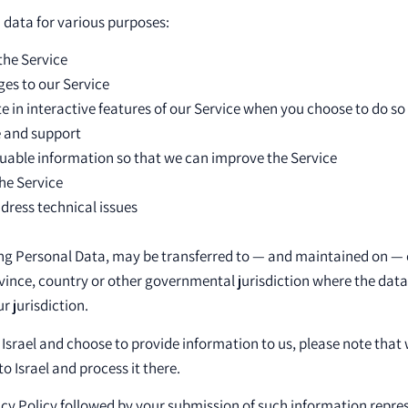
d data for various purposes:
the Service
ges to our Service
te in interactive features of our Service when you choose to do so
e and support
luable information so that we can improve the Service
he Service
dress technical issues
ing Personal Data, may be transferred to — and maintained on —
ovince, country or other governmental jurisdiction where the dat
r jurisdiction.
e Israel and choose to provide information to us, please note that 
o Israel and process it there.
vacy Policy followed by your submission of such information repr