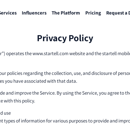
Services
Influencers
The Platform
Pricing
Request a
Privacy Policy
our”) operates the www.startell.com website and the startell mobil
our policies regarding the collection, use, and disclosure of per
es you have associated with that data.
de and improve the Service. By using the Service, you agree to th
 with this policy.
nd use
ent types of information for various purposes to provide and impro