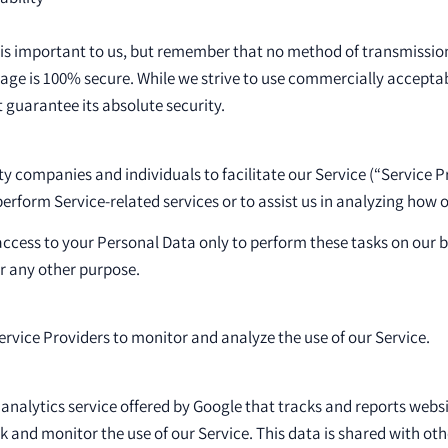
 is important to us, but remember that no method of transmission
rage is 100% secure. While we strive to use commercially accepta
guarantee its absolute security.
 companies and individuals to facilitate our Service (“Service Pr
perform Service-related services or to assist us in analyzing how o
access to your Personal Data only to perform these tasks on our 
for any other purpose.
rvice Providers to monitor and analyze the use of our Service.
 analytics service offered by Google that tracks and reports websi
ck and monitor the use of our Service. This data is shared with oth