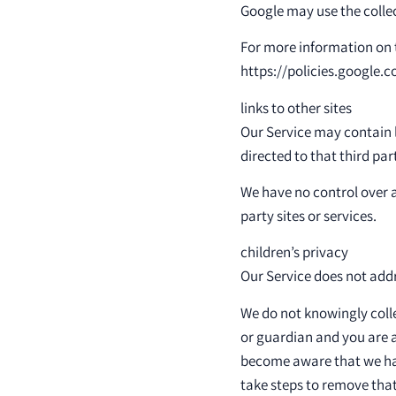
Google may use the collec
For more information on t
https://policies.google.
links to other sites
Our Service may contain li
directed to that third par
We have no control over a
party sites or services.
children’s privacy
Our Service does not addr
We do not knowingly colle
or guardian and you are a
become aware that we hav
take steps to remove that