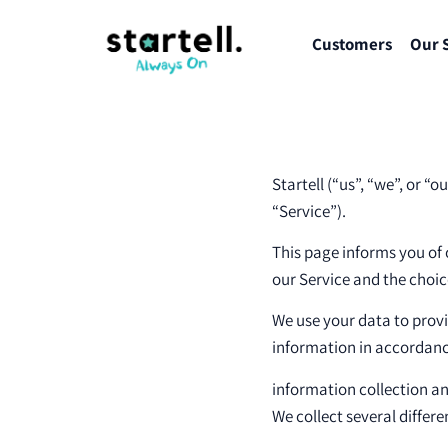
Customers
Our 
Startell (“us”, “we”, or “
“Service”).
This page informs you of 
our Service and the choic
We use your data to provi
information in accordance
information collection a
We collect several differ