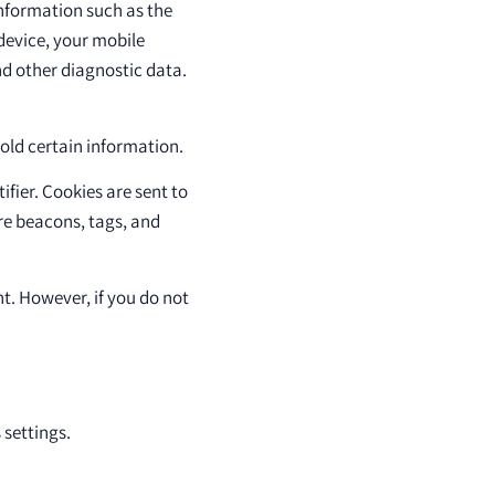
nformation such as the
 device, your mobile
nd other diagnostic data.
hold certain information.
fier. Cookies are sent to
re beacons, tags, and
nt. However, if you do not
settings.