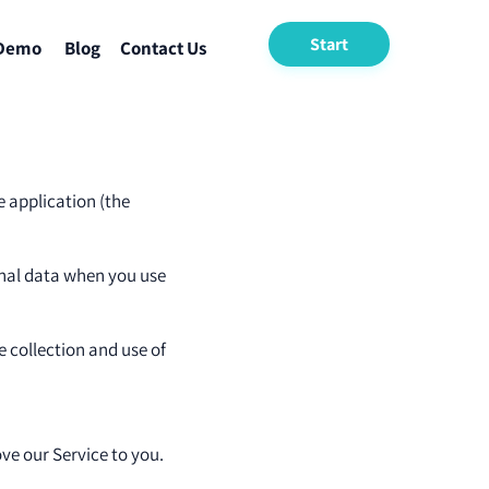
Start
 Demo
Blog
Contact Us
e application (the
sonal data when you use
e collection and use of
ve our Service to you.