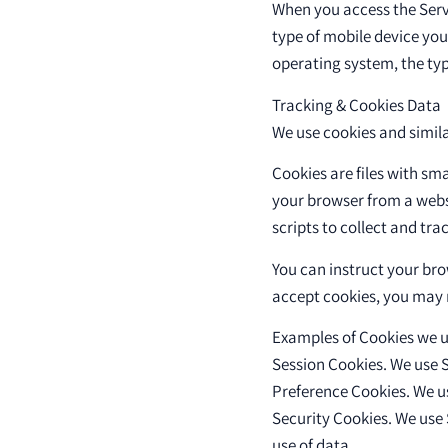
When you access the Serv
type of mobile device you
operating system, the typ
Tracking & Cookies Data
We use cookies and simila
Cookies are files with sm
your browser from a webs
scripts to collect and tr
You can instruct your brow
accept cookies, you may n
Examples of Cookies we u
Session Cookies. We use S
Preference Cookies. We u
Security Cookies. We use 
use of data