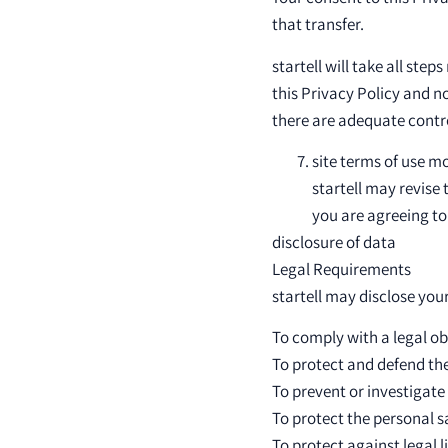
that transfer.
startell will take all st
this Privacy Policy and n
there are adequate contro
site terms of use m
startell may revise 
you are agreeing to
disclosure of data
Legal Requirements
startell may disclose your
To comply with a legal ob
To protect and defend the 
To prevent or investigate
To protect the personal sa
To protect against legal li