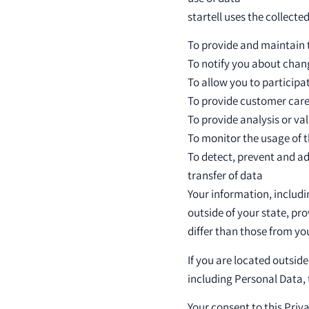
startell uses the collecte
To provide and maintain 
To notify you about chan
To allow you to participa
To provide customer car
To provide analysis or va
To monitor the usage of t
To detect, prevent and ad
transfer of data
Your information, includ
outside of your state, pr
differ than those from you
If you are located outsid
including Personal Data, t
Your consent to this Pri