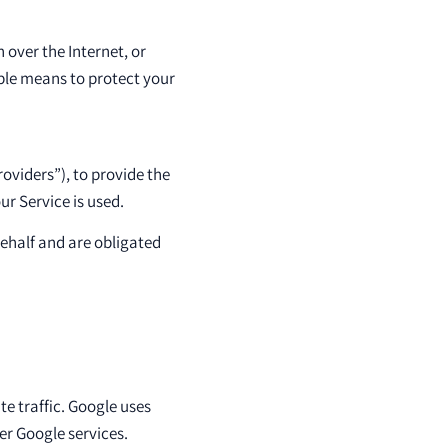
 over the Internet, or
ble means to protect your
oviders”), to provide the
ur Service is used.
behalf and are obligated
te traffic. Google uses
er Google services.