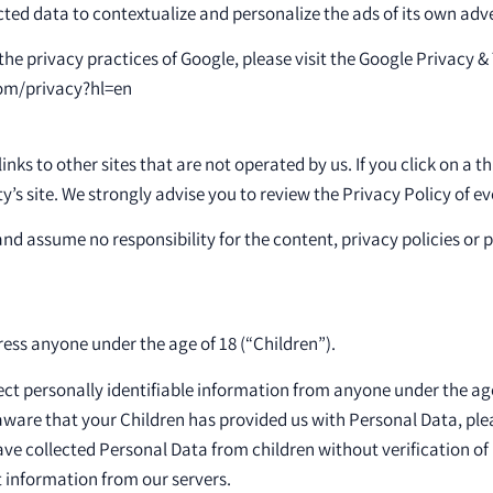
ted data to contextualize and personalize the ads of its own adv
he privacy practices of Google, please visit the Google Privacy 
com/privacy?hl=en
nks to other sites that are not operated by us. If you click on a thi
ty’s site. We strongly advise you to review the Privacy Policy of eve
nd assume no responsibility for the content, privacy policies or p
ess anyone under the age of 18 (“Children”).
ct personally identifiable information from anyone under the age 
ware that your Children has provided us with Personal Data, plea
e collected Personal Data from children without verification of
 information from our servers.