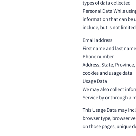
types of data collected
Personal Data While using
information that can be u
include, but is not limited
Email address
First name and last name
Phone number
Address, State, Province,
cookies and usage data
Usage Data
We may also collect info
Service by or through a m
This Usage Data may inclu
browser type, browser vers
on those pages, unique de