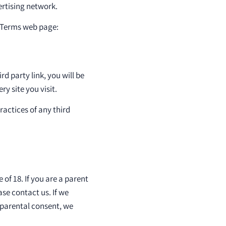
ertising network.
& Terms web page:
rd party link, you will be
ry site you visit.
ractices of any third
of 18. If you are a parent
se contact us. If we
 parental consent, we