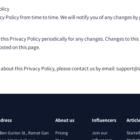
olicy
 Policy from time to time. We will notify you of any changes by
 this Privacy Policy periodically for any changes. Changes to this
osted on this page.
 about this Privacy Policy, please contact us by email: support@
dress
About us
Influencers
Articl
 Ben Gurion St., Ramat Gan
Pricing
Join our
Startel