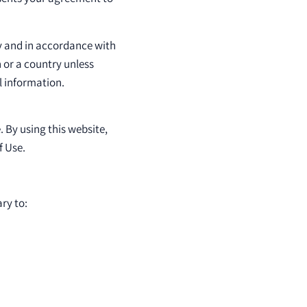
ly and in accordance with
n or a country unless
l information.
. By using this website,
f Use.
ry to: