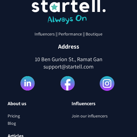
Influencers || Performance || Boutique
Address
10 Ben Gurion St., Ramat Gan
support@startell.com
About us
Influencers
Pricing
Join our influencers
Blog
Articles