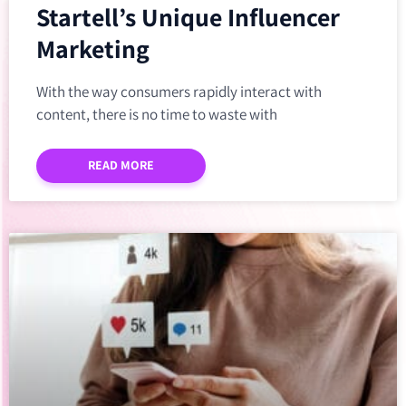
Startell’s Unique Influencer
Marketing
With the way consumers rapidly interact with
content, there is no time to waste with
READ MORE