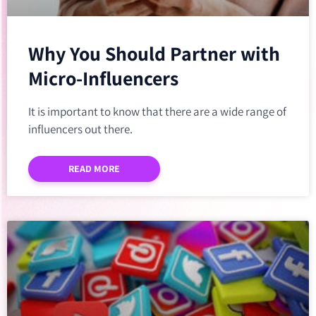
Why You Should Partner with
Micro-Influencers
It is important to know that there are a wide range of
influencers out there.
READ MORE