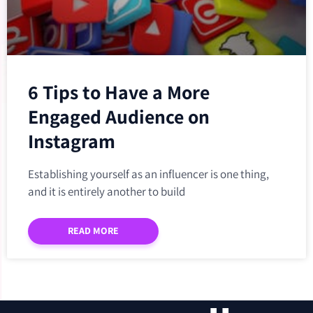
6 Tips to Have a More
Engaged Audience on
Instagram
Establishing yourself as an influencer is one thing,
and it is entirely another to build
READ MORE