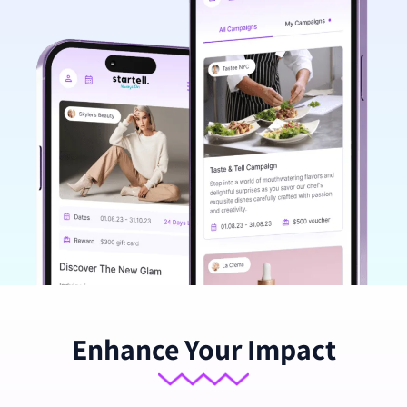
Enhance Your Impact