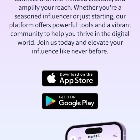
amplify your reach. Whether you're a
seasoned influencer or just starting, our
platform offers powerful tools and a vibrant
community to help you thrive in the digital
world. Join us today and elevate your
influence like never before.