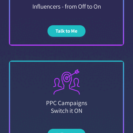
Influencers - from Off to On
Talk to Me
PPC Campaigns
Switch it ON