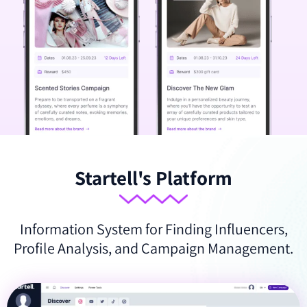
Startell's Platform
Information System for Finding Influencers,
Profile Analysis, and Campaign Management.