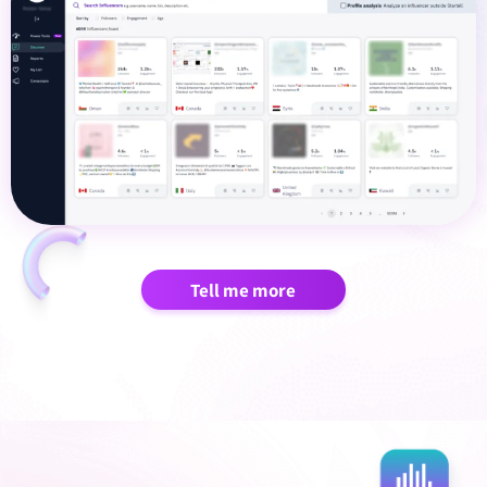
Tell me more