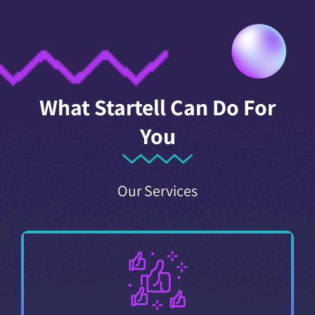
What Startell Can Do For
You
Our Services