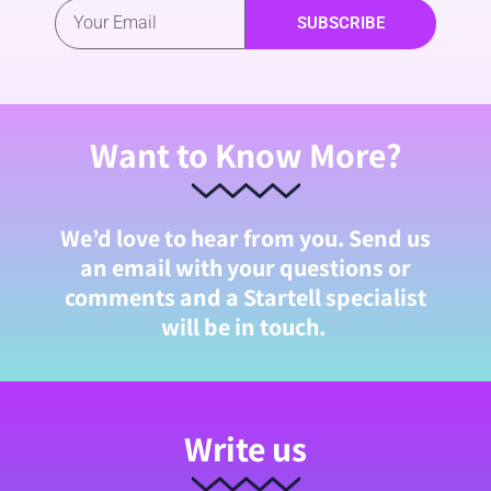
SUBSCRIBE
Want to Know More?
We’d love to hear from you. Send us
an email with your questions or
comments and a Startell specialist
will be in touch.
Write us