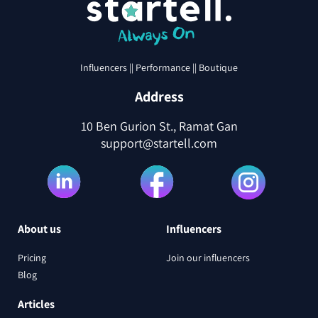
Influencers || Performance || Boutique
Address
10 Ben Gurion St., Ramat Gan
support@startell.com
About us
Influencers
Pricing
Join our influencers
Blog
Articles