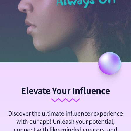
Elevate Your Influence
Discover the ultimate influencer experience
with our app! Unleash your potential,
connect with like-minded creators, and