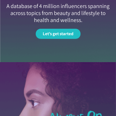
A database of 4 million influencers spanning
across topics from beauty and lifestyle to
health and wellness.
Let’s get started