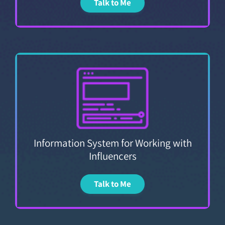
Talk to Me
Information System for Working with
Influencers
Talk to Me