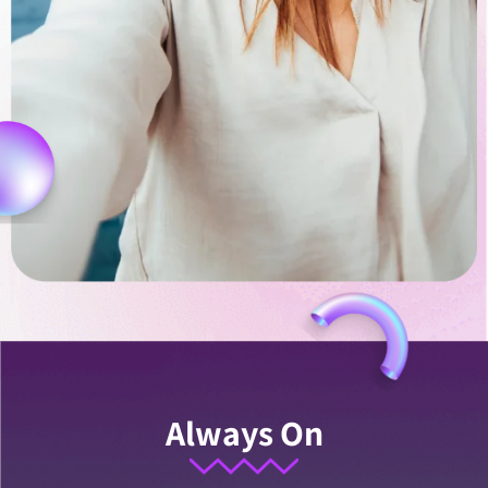
Always On