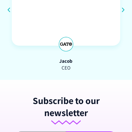
Jacob
CEO
Subscribe to our
newsletter