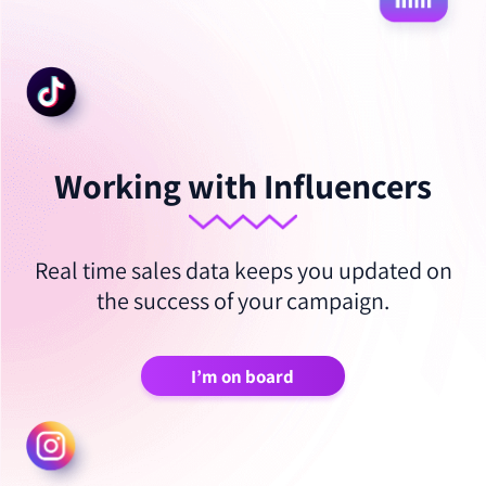
Working with Influencers
Real time sales data keeps you updated on
the success of your campaign.
I’m on board