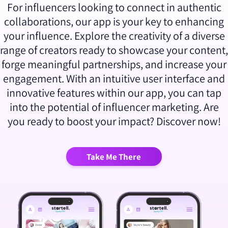
For influencers looking to connect in authentic
collaborations, our app is your key to enhancing
your influence. Explore the creativity of a diverse
range of creators ready to showcase your content,
forge meaningful partnerships, and increase your
engagement. With an intuitive user interface and
innovative features within our app, you can tap
into the potential of influencer marketing. Are
you ready to boost your impact? Discover now!
Take Me There