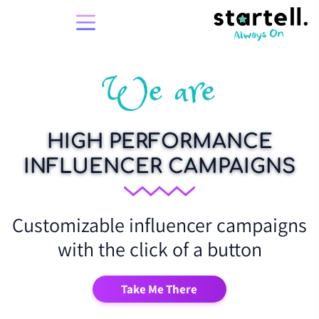
HIGH PERFORMANCE
INFLUENCER CAMPAIGNS
Customizable influencer campaigns
with the click of a button
Take Me There