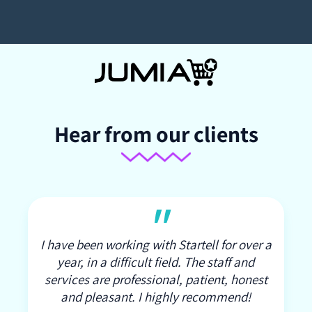
Hear from our clients
"
I have been working with Startell for over a
year, in a difficult field. The staff and
services are professional, patient, honest
and pleasant. I highly recommend!