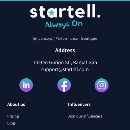
Influencers || Performance || Boutique
Address
10 Ben Gurion St., Ramat Gan
support@startell.com
About us
Influencers
Pricing
Join our influencers
Blog