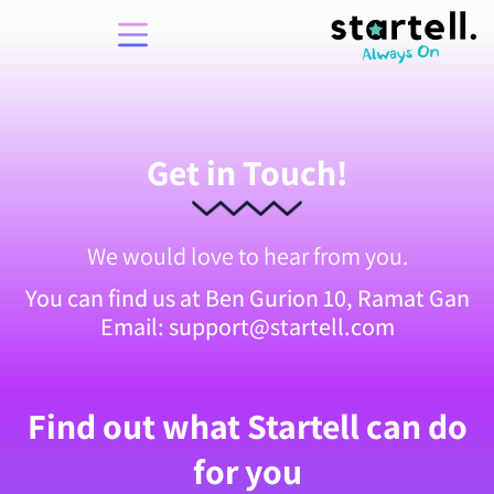
Get in Touch!
We would love to hear from you.
You can find us at Ben Gurion 10, Ramat Gan
Email: support@startell.com
Find out what Startell can do
for you